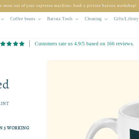
e most out of your espresso machine: book a private barista workshop!
Coffee beans
Barista Tools
Cleaning
Gifts/Lifesty
Customers rate us 4.9/5 based on 166 reviews.
Skip to
product
information
ed
RINT
IN 5 WORKING