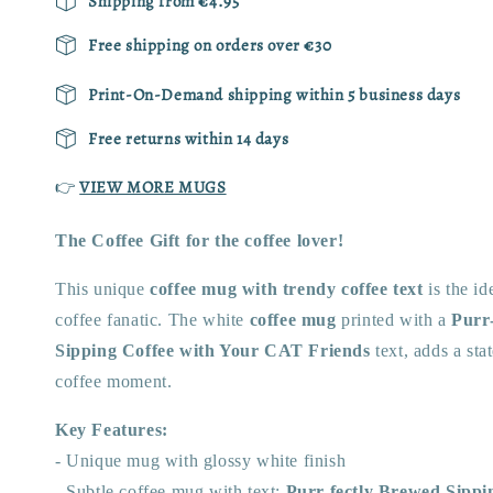
Shipping from €4.95
Free shipping on orders over €30
Print-On-Demand shipping within 5 business days
Free returns within 14 days
👉
VIEW MORE MUGS
The Coffee Gift for the
coffee lover!
This unique
coffee mug with trendy coffee text
is the id
coffee fanatic. The white
coffee mug
printed with a
Purr
Sipping Coffee with Your CAT Friends
text, adds a st
coffee moment.
Key Features:
- Unique mug with glossy white finish
- Subtle coffee mug with
text:
Purr-fectly Brewed Sippi