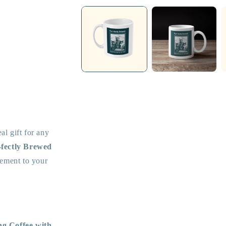
media
1
in
modal
eal gift for any
-fectly Brewed
atement to your
ng Coffee with