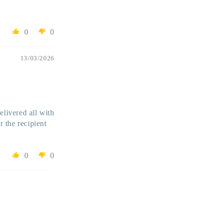
0
0
13/03/2026
livered all with
 the recipient
0
0