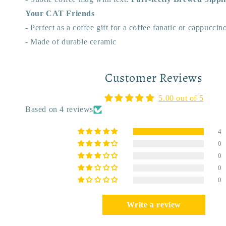
Your CAT Friends
- Perfect as a coffee gift for a coffee fanatic or cappucci
- Made of durable ceramic
Customer Reviews
5.00 out of 5
Based on 4 reviews
4
0
0
0
0
Write a review