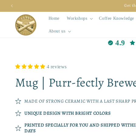
Skip to
Get th
content
Home
Workshops
Coffee Knowledge
About us
4.9
4 reviews
Mug | Purr-fectly Brew
MADE OF STRONG CERAMIC WITH A LAST SHARP P
UNIQUE DESIGN WITH BRIGHT COLORS
PRINTED SPECIALLY FOR YOU AND SHIPPED WITH
DAYS