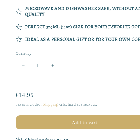
MICROWAVE AND DISHWASHER SAFE, WITHOUT AN
QUALITY
PERFECT 325ML (11oz) SIZE FOR YOUR FAVORITE CO
IDEAL AS A PERSONAL GIFT OR FOR YOUR OWN C
Quantity
Quantity
Decrease
Increase
quantity
quantity
for
for
Mug
Mug
|
|
Regular
€14,95
Purr-
Purr-
price
Taxes included.
Shipping
calculated at checkout.
fectly
fectly
Brewed
Brewed
Add to cart