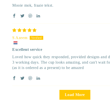
Mooie mok, fraaie tekst.
S Azeem
Excellent service
Loved how quick they responded, provided designs and de
3 working days. The cup looks amazing, and can't wait for
(as it is ordered as a present) to be amazed
Load More