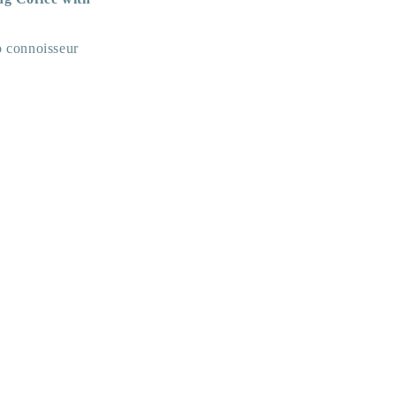
no connoisseur