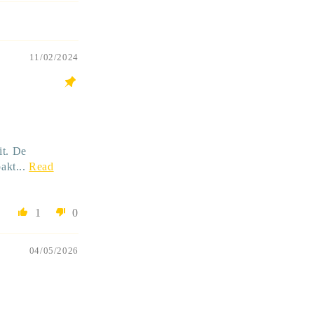
11/02/2024
it. De
akt...
Read
1
0
04/05/2026