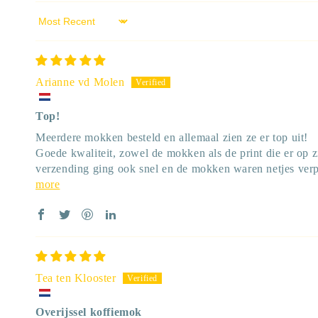
Sort by
Arianne vd Molen
Top!
Meerdere mokken besteld en allemaal zien ze er top uit!
Goede kwaliteit, zowel de mokken als de print die er op z
verzending ging ook snel en de mokken waren netjes verp
more
Tea ten Klooster
Overijssel koffiemok