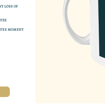
Y LOSS OF
FFEE
OFFEE MOMENT
Open