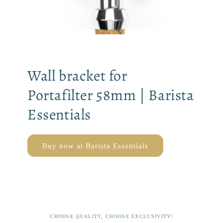
Wall bracket for
Portafilter 58mm | Barista
Essentials
Buy now at Barista Essentials
CHOOSE QUALITY, CHOOSE EXCLUSIVITY!