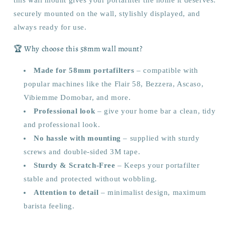
this wall mount gives your portafilter the home it deserves:
securely mounted on the wall, stylishly displayed, and
always ready for use.
🏆 Why choose this 58mm wall mount?
Made for 58mm portafilters
– compatible with
popular machines like the Flair 58, Bezzera, Ascaso,
Vibiemme Domobar, and more.
Professional look
– give your home bar a clean, tidy
and professional look.
No hassle with mounting
– supplied with sturdy
screws and double-sided 3M tape.
Sturdy & Scratch-Free
– Keeps your portafilter
stable and protected without wobbling.
Attention to detail
– minimalist design, maximum
barista feeling.