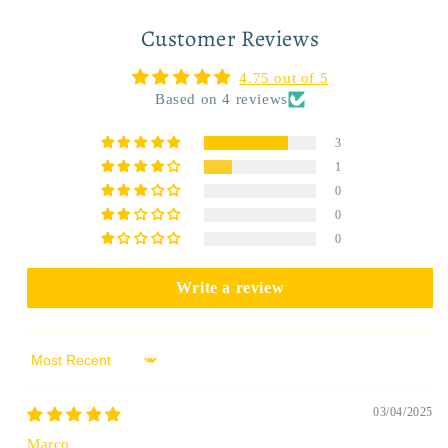
Customer Reviews
4.75 out of 5
Based on 4 reviews
3
1
0
0
0
Write a review
Sort by
03/04/2025
Marco