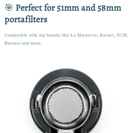
🎯
Perfect for 51mm and 58mm
portafilters
Compatible with top brands like La Marzocco, Rocket, ECM,
Bezzera and more.