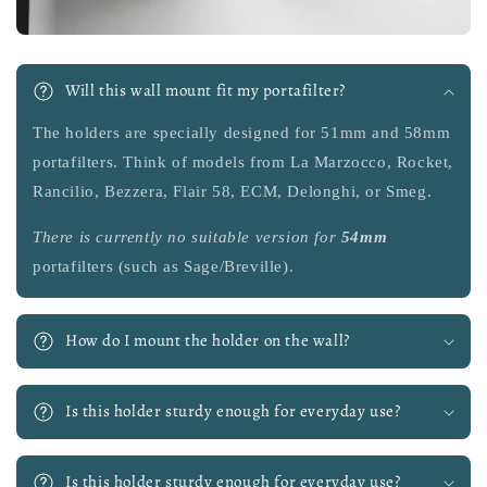
Will this wall mount fit my portafilter?
The holders are specially designed for 51mm and 58mm
portafilters. Think of models from La Marzocco, Rocket,
Rancilio, Bezzera, Flair 58, ECM, Delonghi, or Smeg.
There is currently no suitable version
for
54mm
portafilters (such as Sage/Breville).
How do I mount the holder on the wall?
Is this holder sturdy enough for everyday use?
Is this holder sturdy enough for everyday use?