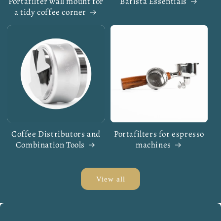
Portafilter wall mount for
Barista Essentials
a tidy coffee corner
Coffee Distributors and
Portafilters for espresso
Combination Tools
machines
View all