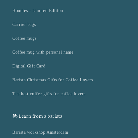
Hoodies - Limited Edition
Carrier bags
Coffee mugs
Coffee mug with personal name
Digital Gift Card
Barista Christmas Gifts for Coffee Lovers
The best coffee gifts for coffee lovers
📚 Learn from a barista
Barista workshop Amsterdam