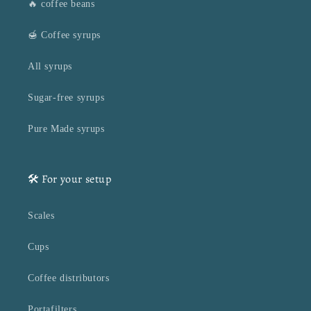
🔥 coffee beans
🍯 Coffee syrups
All syrups
Sugar-free syrups
Pure Made syrups
🛠️ For your setup
Scales
Cups
Coffee distributors
Portafilters