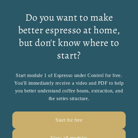
Do you want to make
better espresso at home,
but don't know where to
start?
Start module 1 of Espresso under Control for free.
You'll immediately receive a video and PDF to help
you better understand coffee beans, extraction, and
the series structure.
Start for free
View all modules