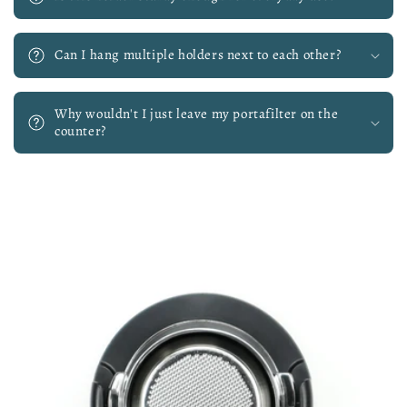
Can I hang multiple holders next to each other?
Why wouldn't I just leave my portafilter on the
counter?