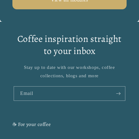
Coffee inspiration straight
to your inbox
Stay up to date with our workshops, coffee
collections, blogs and more
Email
☕ For your coffee