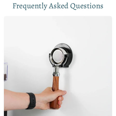
Frequently Asked Questions