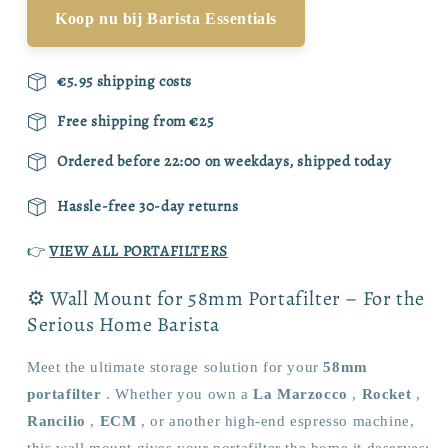
Koop nu bij Barista Essentials
€5.95 shipping costs
Free shipping from €25
Ordered before 22:00 on weekdays, shipped today
Hassle-free 30-day returns
👉
VIEW ALL PORTAFILTERS
⚙️ Wall Mount for 58mm Portafilter – For the
Serious Home Barista
Meet the ultimate storage solution for your
58mm
portafilter
. Whether you own a
La Marzocco
,
Rocket
,
Rancilio
,
ECM
, or another high-end espresso machine,