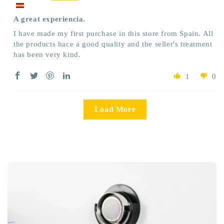
A great experiencia.
I have made my first purchase in this store from Spain. All
the products hace a good quality and the seller's treatment
has been very kind.
1
0
Load More