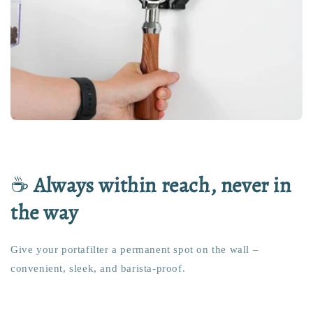
☕
Always within reach, never in
the way
Give your portafilter a permanent spot on the wall –
convenient, sleek, and barista-proof.