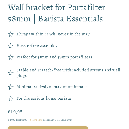
Wall bracket for Portafilter
58mm | Barista Essentials
Always within reach, never in the way
Hassle-free assembly
Perfect for 51mm and 58mm portafilters
Stable and scratch-free with included screws and wall
plugs
Minimalist design, maximum impact
For the serious home barista
Regular
€19,95
price
Taxes included.
Shipping
calculated at checkout.