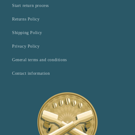
Start return process
Returns Policy
Shipping Policy
Privacy Policy
General terms and conditions
Contact information