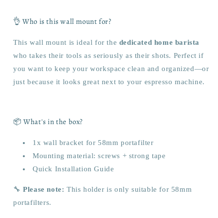
👌 Who is this wall mount for?
This wall mount is ideal for the
dedicated home barista
who takes their tools as seriously as their shots. Perfect if
you want to keep your workspace clean and organized—or
just because it looks great next to your espresso machine.
📦 What's in the box?
1x wall bracket for 58mm portafilter
Mounting material: screws + strong tape
Quick Installation Guide
🔧
Please note:
This holder is only suitable for 58mm
portafilters.