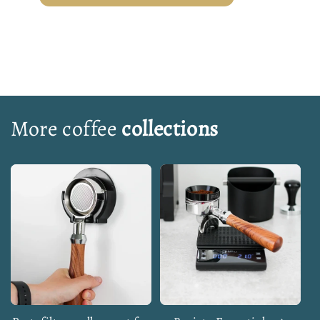
More coffee
collections