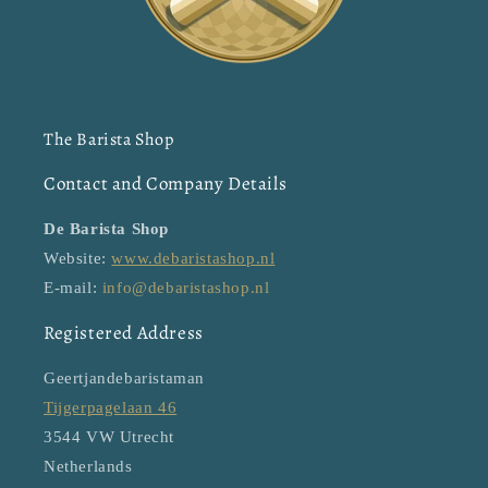
The Barista Shop
Contact and Company Details
De Barista Shop
Website:
www.debaristashop.nl
E-mail:
info@debaristashop.nl
Registered Address
Geertjandebaristaman
Tijgerpagelaan 46
3544 VW Utrecht
Netherlands