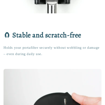
🧲
Stable and scratch-free
Holds your portafilter securely without wobbling or damage
– even during daily use.