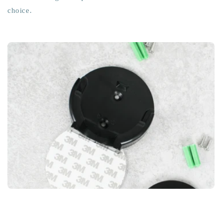
choice.