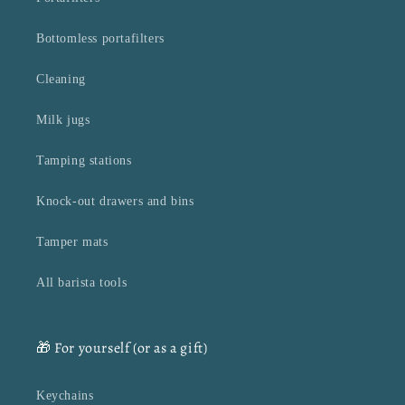
Bottomless portafilters
Cleaning
Milk jugs
Tamping stations
Knock-out drawers and bins
Tamper mats
All barista tools
🎁 For yourself (or as a gift)
Keychains