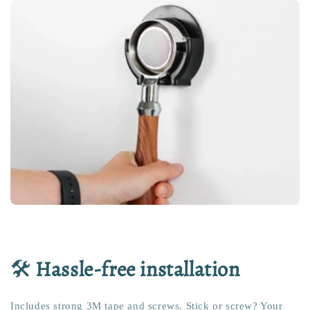
🛠️
Hassle-free installation
Includes strong 3M tape and screws. Stick or screw? Your