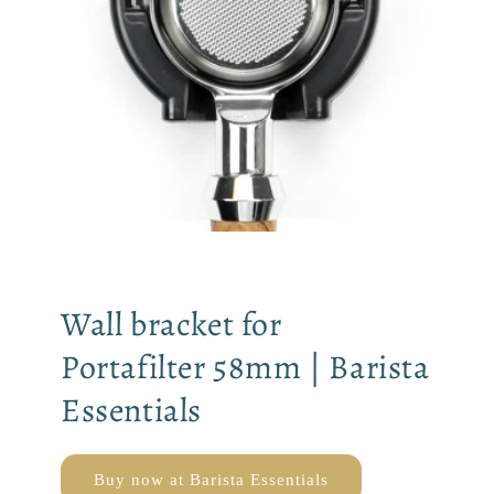
Wall bracket for
Portafilter 58mm | Barista
Essentials
Buy now at Barista Essentials