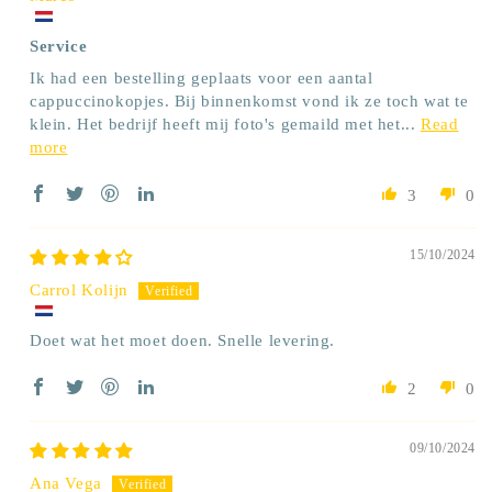
Service
Ik had een bestelling geplaats voor een aantal
cappuccinokopjes. Bij binnenkomst vond ik ze toch wat te
klein. Het bedrijf heeft mij foto's gemaild met het...
Read
more
3
0
15/10/2024
Carrol Kolijn
Doet wat het moet doen. Snelle levering.
2
0
09/10/2024
Ana Vega