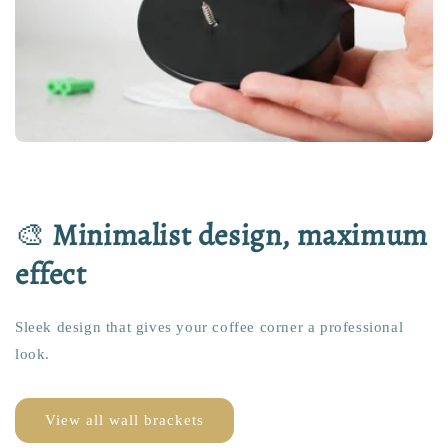
🎨
Minimalist design, maximum
effect
Sleek design that gives your coffee corner a professional
look.
View all wall brackets