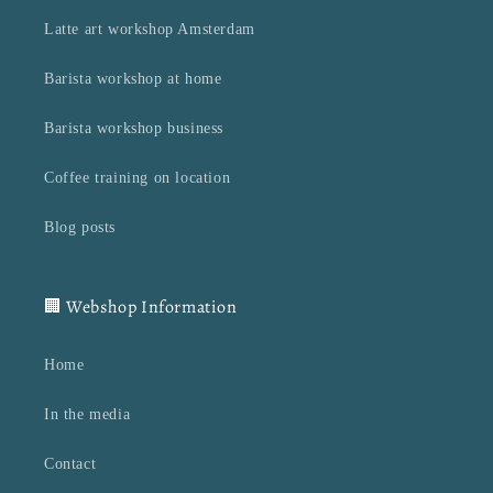
Latte art workshop Amsterdam
Barista workshop at home
Barista workshop business
Coffee training on location
Blog posts
🏢 Webshop Information
Home
In the media
Contact