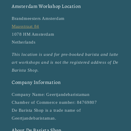
Amsterdam Workshop Location
Brandmeesters Amsterdam
Maasstraat 84
1078 HM Amsterdam
Netherlands
This location is used for pre-booked barista and latte
art workshops and is not the registered address of De
Barista Shop.
Company Information
Company Name: Geertjandebaristaman
Chamber of Commerce number: 84769807
De Barista Shop is a trade name of
Geertjandebaristaman.
About De Barista Shop