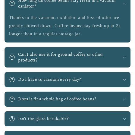
How long do coffee beans stay fresh in a vacuum
canister?
Thanks to the vacuum, oxidation and loss of odor are
greatly slowed down. Coffee beans stay fresh up to 2x
longer than in a regular storage jar.
Can I also use it for ground coffee or other
products?
Do I have to vacuum every day?
Does it fit a whole bag of coffee beans?
Isn't the glass breakable?