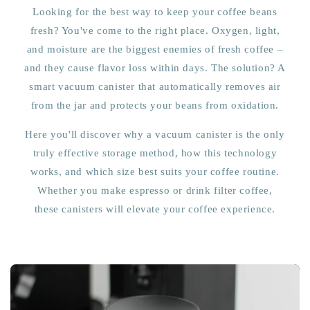
Looking for the best way to keep your coffee beans
fresh? You've come to the right place. Oxygen, light,
and moisture are the biggest enemies of fresh coffee –
and they cause flavor loss within days. The solution? A
smart vacuum canister that automatically removes air
from the jar and protects your beans from oxidation.
Here you'll discover why a vacuum canister is the only
truly effective storage method, how this technology
works, and which size best suits your coffee routine.
Whether you make espresso or drink filter coffee,
these canisters will elevate your coffee experience.