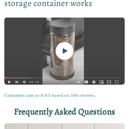
storage container works
Customers rate us 4.9/5 based on 166 reviews.
Frequently Asked Questions