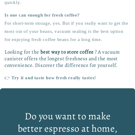
quickly.
Is one can enough for fresh coffee?
For short-term storage, yes. But if you really want to get the
most out of your beans, vacuum sealing is the best option
for enjoying fresh coffee beans for a long time.
Looking for the
best way to store coffee
? A vacuum
canister offers the longest freshness and the most
convenience. Discover the difference for yourself.
👉
Try it and taste how fresh really tastes!
Do you want to make
better espresso at home,