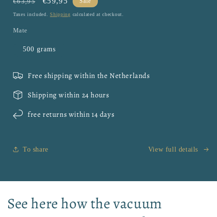
Regular
Sale
€59,95
€63,95
Sale
price
price
Taxes included.
Shipping
calculated at checkout.
Mate
500 grams
Free shipping within the Netherlands
Shipping within 24 hours
free returns within 14 days
To share
View full details
See here how the vacuum