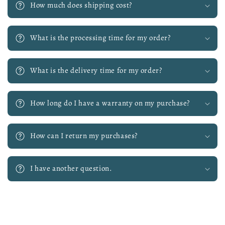
How much does shipping cost?
What is the processing time for my order?
What is the delivery time for my order?
How long do I have a warranty on my purchase?
How can I return my purchases?
I have another question.
Skip to