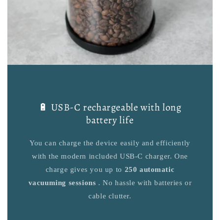
🔋 USB-C rechargeable with long
battery life
You can charge the device easily and efficiently
with the modern included USB-C charger. One
charge gives you up to
250 automatic
vacuuming sessions
. No hassle with batteries or
cable clutter.