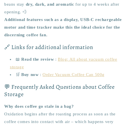
beans stay
dry, dark, and aromatic
for up to 4 weeks after
opening. 💨
Additional features such as a display, USB-C rechargeable
motor and time tracker make this the ideal choice for the
discerning coffee fan.
🔗 Links for additional information
📖
Read the review
:
Blog: All about vacuum coffee
storage
🛒
Buy now
:
Order Vacuum Coffee Can 500g
💬 Frequently Asked Questions about Coffee
Storage
Why does coffee go stale in a bag?
Oxidation begins after the roasting process as soon as the
coffee comes into contact with air – which happens very