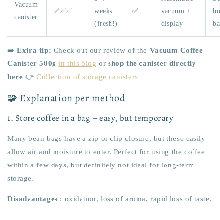
Vacuum
✅✅✅
weeks
✅
vacuum +
h
canister
(fresh!)
display
ba
➡️
Extra tip:
Check out our review of the
Vacuum Coffee
Canister 500g
in this blog
or
shop the canister directly
here
👉
Collection of storage canisters
🧩 Explanation per method
1. Store coffee in a bag – easy, but temporary
Many bean bags have a zip or clip closure, but these easily
allow air and moisture to enter. Perfect for using the coffee
within a few days, but definitely not ideal for long-term
storage.
Disadvantages
: oxidation, loss of aroma, rapid loss of taste.