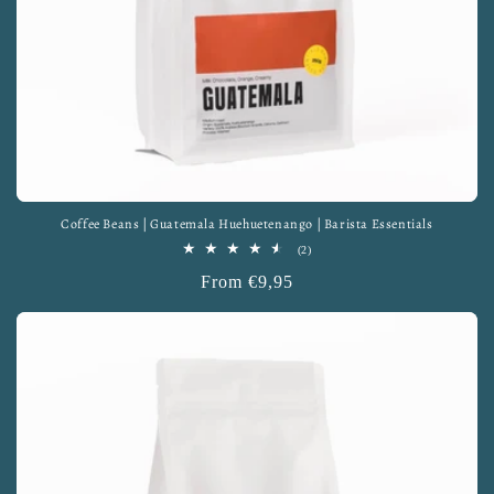
Coffee Beans | Guatemala Huehuetenango | Barista Essentials
2
(2)
total
Regular
From €9,95
reviews
price