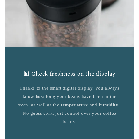
📊 Check freshness on the display
Thanks to the smart digital display, you always
know
how long
your beans have been in the
oven, as well as the
temperature
and
humidity
.
No guesswork, just control over your coffee
beans.