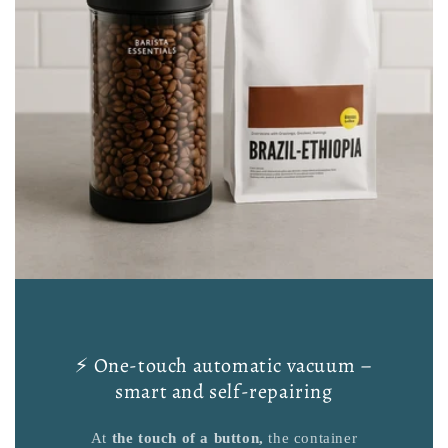
⚡ One-touch automatic vacuum –
smart and self-repairing
At
the touch of a button,
the container