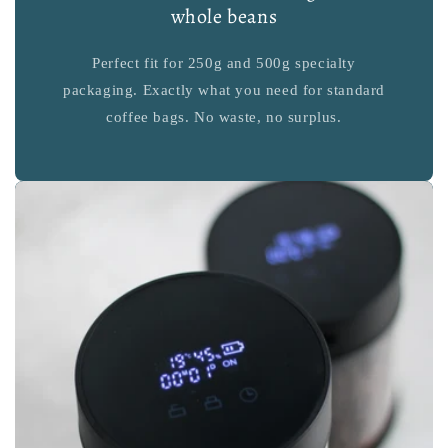
whole beans
Perfect fit for 250g and 500g specialty
packaging. Exactly what you need for standard
coffee bags. No waste, no surplus.