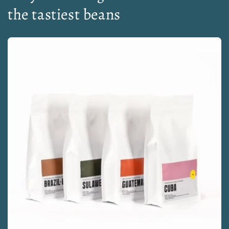
the tastiest beans