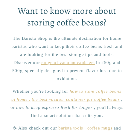
Want to know more about
storing coffee beans?
The Barista Shop is the ultimate destination for home
baristas who want to keep their coffee beans fresh and
are looking for the best storage tips and tools.
Discover our
range of vacuum canisters
in 250g and
500g, specially designed to prevent flavor loss due to
oxidation.
Whether you're looking for
how to store coffee beans
at home
,
the best vacuum container for coffee beans
,
or
how to keep espresso fresh for longer
, you'll always
find a smart solution that suits you.
☕ Also check out our
barista tools
,
coffee mugs
and