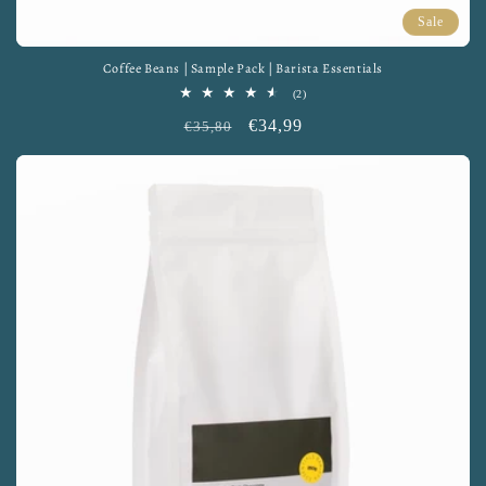
Sale
Coffee Beans | Sample Pack | Barista Essentials
2
(2)
total
Regular
Sale
€34,99
reviews
€35,80
price
price