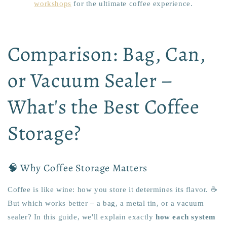
workshops
for the ultimate coffee experience.
Comparison: Bag, Can,
or Vacuum Sealer –
What's the Best Coffee
Storage?
🧠 Why Coffee Storage Matters
Coffee is like wine: how you store it determines its flavor. ☕️
But which works better – a bag, a metal tin, or a vacuum
sealer? In this guide, we'll explain exactly
how each system