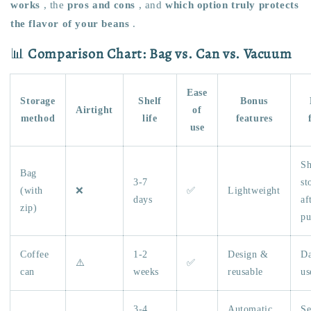
works
, the
pros and cons
, and
which option truly protects
the flavor of your beans
.
📊
Comparison Chart: Bag vs. Can vs. Vacuum
Ease
Storage
Shelf
Bonus
Airtight
of
method
life
features
use
Sh
Bag
3-7
st
(with
❌
✅
Lightweight
days
af
zip)
pu
Coffee
1-2
Design &
Da
⚠️
✅
can
weeks
reusable
us
3-4
Automatic
Se