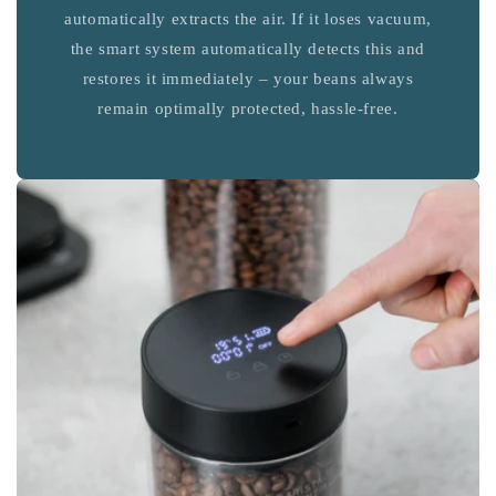
automatically extracts the air. If it loses vacuum,
the smart system automatically detects this and
restores it immediately – your beans always
remain optimally protected, hassle-free.