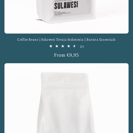
Coffee Beans | Sulawesi Toraja Indonesia | Barista Essentials
2
(2)
total
Regular
From €9,95
reviews
price