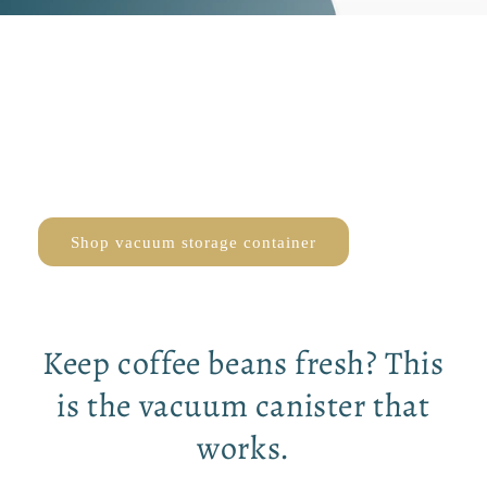
Keep coffee beans
fresh for longer
DISCOVER THE BEST VACUUM STORAGE CONTAINER
Shop vacuum storage container
Keep coffee beans fresh? This
is the vacuum canister that
works.