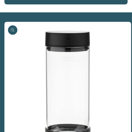
Skip to
product
information