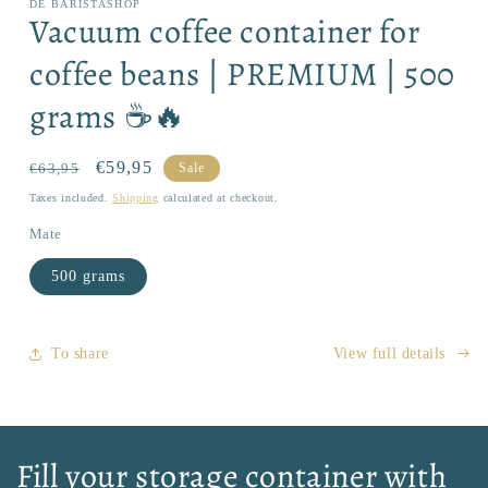
DE BARISTASHOP
1
Vacuum coffee container for
in
modal
coffee beans | PREMIUM | 500
grams ☕🔥
Regular
Sale
€59,95
€63,95
Sale
price
price
Taxes included.
Shipping
calculated at checkout.
Mate
500 grams
To share
View full details
Fill your storage container with