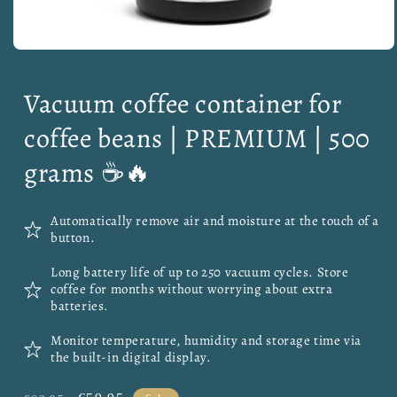
Open
media
1
Vacuum coffee container for
in
modal
coffee beans | PREMIUM | 500
grams ☕🔥
Automatically remove air and moisture at the touch of a
button.
Long battery life of up to 250 vacuum cycles. Store
coffee for months without worrying about extra
batteries.
Monitor temperature, humidity and storage time via
the built-in digital display.