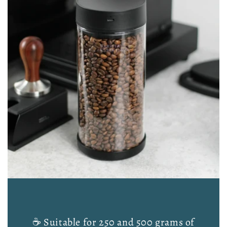
☕ Suitable for 250 and 500 grams of