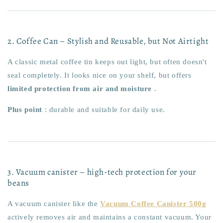
2. Coffee Can – Stylish and Reusable, but Not Airtight
A classic metal coffee tin keeps out light, but often doesn't
seal completely. It looks nice on your shelf, but offers
limited protection from air and moisture
.
Plus point
: durable and suitable for daily use.
3. Vacuum canister – high-tech protection for your
beans
A vacuum canister like the
Vacuum Coffee Canister 500g
actively removes air and maintains a constant vacuum. Your