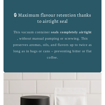
🔒 Maximum flavour retention thanks
to airtight seal
This vacuum container
seals completely airtight
, without manual pumping or screwing. This
preserves aromas, oils, and flavors up to twice as
long as in bags or cans – preventing bitter or flat
coffee.