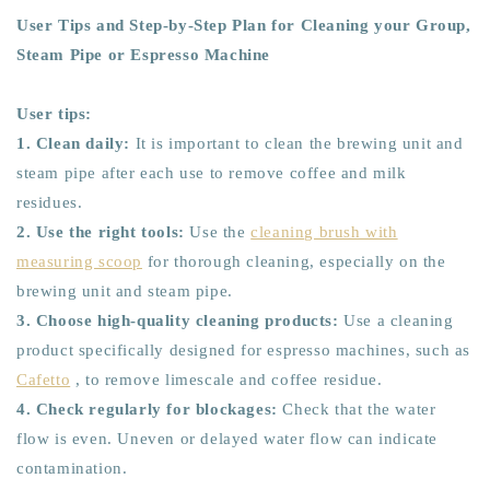
User Tips and Step-by-Step Plan for Cleaning your Group,
Steam Pipe or Espresso Machine
User tips:
1. Clean daily:
It is important to clean the brewing unit and
steam pipe after each use to remove coffee and milk
residues.
2. Use the right tools:
Use the
cleaning brush with
measuring scoop
for thorough cleaning, especially on the
brewing unit and steam pipe.
3. Choose high-quality cleaning products:
Use a cleaning
product specifically designed for espresso machines, such as
Cafetto
, to remove limescale and coffee residue.
4. Check regularly for blockages:
Check that the water
flow is even. Uneven or delayed water flow can indicate
contamination.