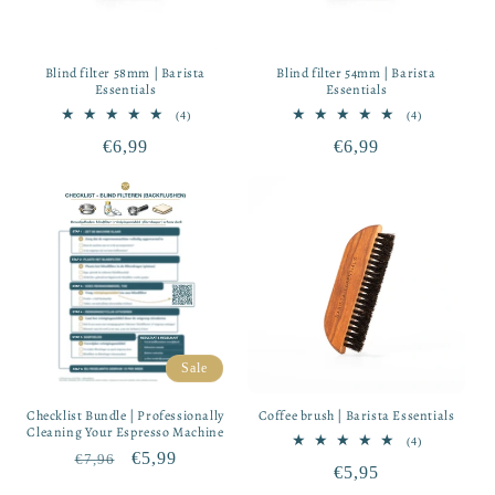
Blind filter 58mm | Barista
Blind filter 54mm | Barista
Essentials
Essentials
4
4
(4)
(4)
total
total
Regular
€6,99
Regular
€6,99
reviews
reviews
price
price
Sale
Checklist Bundle | Professionally
Coffee brush | Barista Essentials
Cleaning Your Espresso Machine
4
(4)
Regular
Sale
€5,99
total
€7,96
Regular
€5,95
reviews
price
price