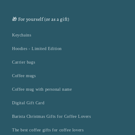
🎁 For yourself (or as a gift)
Keychains
Hoodies - Limited Edition
Carrier bags
Coffee mugs
Coffee mug with personal name
Digital Gift Card
Barista Christmas Gifts for Coffee Lovers
The best coffee gifts for coffee lovers