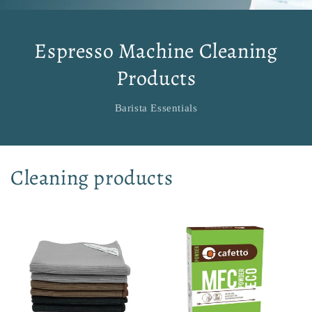
Espresso Machine Cleaning
Products
Barista Essentials
Cleaning products