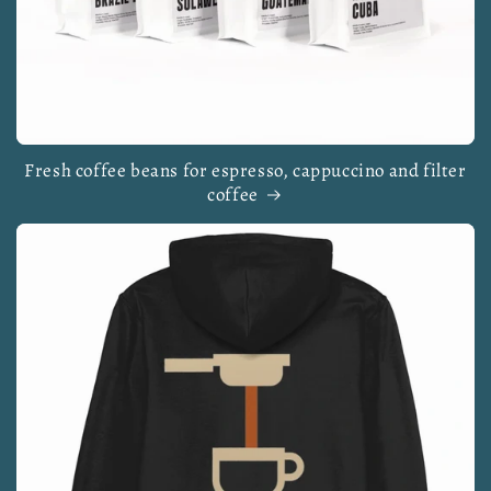
Fresh coffee beans for espresso, cappuccino and filter
coffee