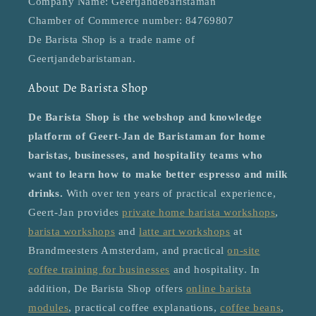
Company Name: Geertjandebaristaman
Chamber of Commerce number: 84769807
De Barista Shop is a trade name of
Geertjandebaristaman.
About De Barista Shop
De Barista Shop is the webshop and knowledge
platform of Geert-Jan de Baristaman for home
baristas, businesses, and hospitality teams who
want to learn how to make better espresso and milk
drinks.
With over ten years of practical experience,
Geert-Jan provides
private home barista workshops
,
barista workshops
and
latte art workshops
at
Brandmeesters Amsterdam, and practical
on-site
coffee training for businesses
and hospitality. In
addition, De Barista Shop offers
online barista
modules
, practical coffee explanations,
coffee beans
,