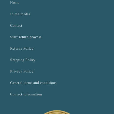
Home
In the media
Contact
Start return process
Returns Policy
Shipping Policy
Privacy Policy
General terms and conditions
Contact information