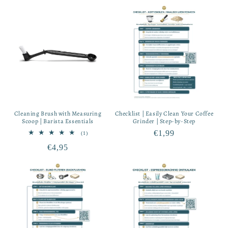
price
Cleaning Brush with Measuring
Checklist | Easily Clean Your Coffee
Scoop | Barista Essentials
Grinder | Step-by-Step
Regular
€1,99
1
(1)
total
price
Regular
€4,95
reviews
price