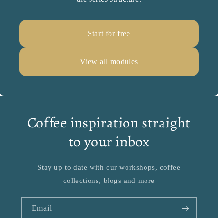
Start for free
View all modules
Coffee inspiration straight
to your inbox
Stay up to date with our workshops, coffee
collections, blogs and more
Email