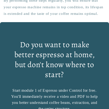
By performing these steps regularly, you will ensure that
your espresso machine remains in top condition, its lifespan
is extended and the taste of your coffee remains optimal.
Do you want to make
better espresso at home,
but don't know where to
start?
Start module 1 of Espresso under Control for free.
You'll immediately receive a video and PDF to help
you better understand coffee beans, extraction, and
the series structure.