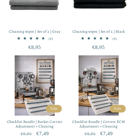
Cleaning wipes | Set of 2 | Gray
Cleaning wipes | Set of 2 | Black
4
4
(4)
(4)
total
total
Regular
€8,95
Regular
€8,95
reviews
reviews
price
price
Sale
Sale
Checklist Bundle | Rocket Correct
Checklist Bundle | Correct ECM
Adjustment + Cleaning
Adjustment + Cleaning
Regular
Sale
€7,49
Regular
Sale
€7,49
€9,95
€9,95