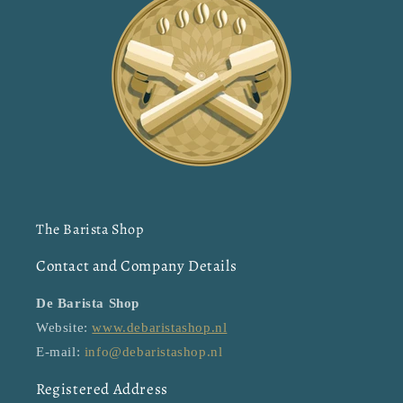
The Barista Shop
Contact and Company Details
De Barista Shop
Website:
www.debaristashop.nl
E-mail:
info@debaristashop.nl
Registered Address