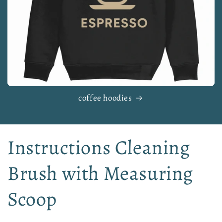
coffee hoodies
Instructions Cleaning
Brush with Measuring
Scoop