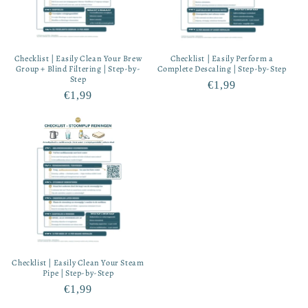
Checklist | Easily Clean Your Brew
Checklist | Easily Perform a
Group + Blind Filtering | Step-by-
Complete Descaling | Step-by-Step
Step
Regular
€1,99
Regular
€1,99
price
price
Checklist | Easily Clean Your Steam
Pipe | Step-by-Step
Regular
€1,99
price