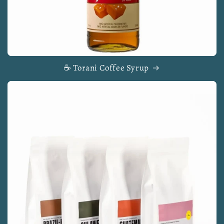
☕ Torani Coffee Syrup