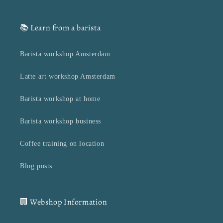
📚 Learn from a barista
Barista workshop Amsterdam
Latte art workshop Amsterdam
Barista workshop at home
Barista workshop business
Coffee training on location
Blog posts
🏢 Webshop Information