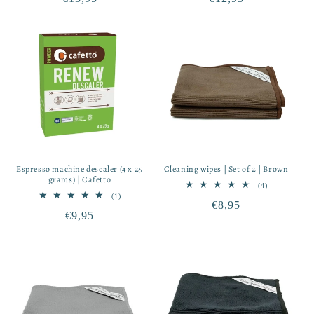
price
price
Espresso machine descaler (4 x 25
Cleaning wipes | Set of 2 | Brown
grams) | Cafetto
4
(4)
total
1
(1)
Regular
€8,95
reviews
total
Regular
€9,95
reviews
price
price