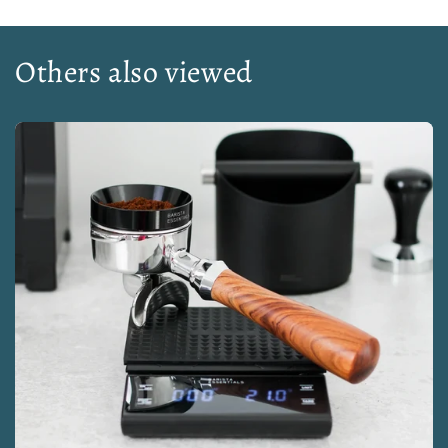
Others also viewed