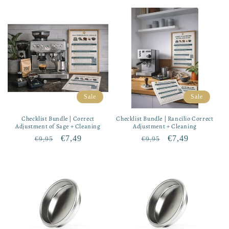
price
price
price
price
Sale
Sale
Checklist Bundle | Correct
Checklist Bundle | Rancilio Correct
Adjustment of Sage + Cleaning
Adjustment + Cleaning
Regular
Sale
€7,49
Regular
Sale
€7,49
€9,95
€9,95
price
price
price
price