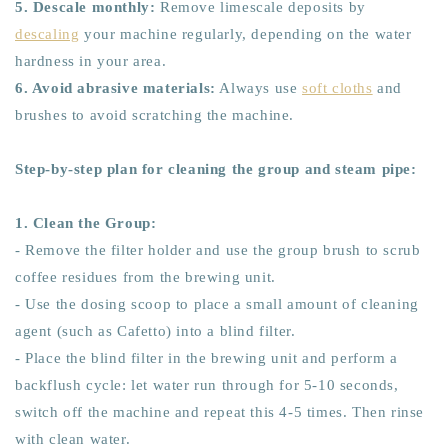
5. Descale monthly:
Remove limescale deposits by
descaling
your machine regularly, depending on the water
hardness in your area.
6. Avoid abrasive materials:
Always use
soft cloths
and
brushes to avoid scratching the machine.
Step-by-step plan for cleaning the group and steam pipe:
1. Clean the Group:
- Remove the filter holder and use the group brush to scrub
coffee residues from the brewing unit.
- Use the dosing scoop to place a small amount of cleaning
agent (such as Cafetto) into a blind filter.
- Place the blind filter in the brewing unit and perform a
backflush cycle: let water run through for 5-10 seconds,
switch off the machine and repeat this 4-5 times. Then rinse
with clean water.