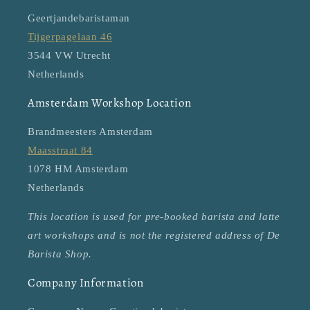
Geertjandebaristaman
Tijgerpagelaan 46
3544 VW Utrecht
Netherlands
Amsterdam Workshop Location
Brandmeesters Amsterdam
Maasstraat 84
1078 HM Amsterdam
Netherlands
This location is used for pre-booked barista and latte
art workshops and is not the registered address of De
Barista Shop.
Company Information