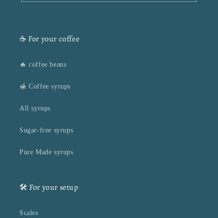
☕ For your coffee
🔥 coffee beans
🍯 Coffee syrups
All syrups
Sugar-free syrups
Pure Made syrups
🛠️ For your setup
Scales