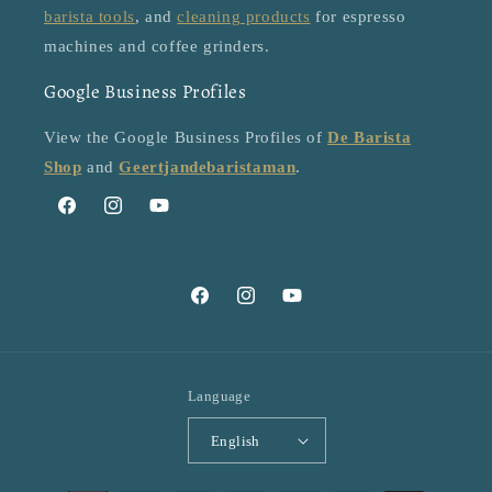
barista tools
, and
cleaning products
for espresso
machines and coffee grinders.
Google Business Profiles
View the Google Business Profiles of
De Barista
Shop
and
Geertjandebaristaman
.
Facebook
Instagram
YouTube
Facebook
Instagram
YouTube
Language
English