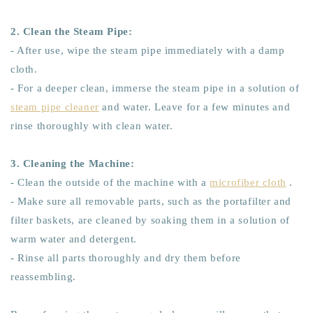
2. Clean the Steam Pipe:
- After use, wipe the steam pipe immediately with a damp
cloth.
- For a deeper clean, immerse the steam pipe in a solution of
steam pipe cleaner
and water. Leave for a few minutes and
rinse thoroughly with clean water.
3. Cleaning the Machine:
- Clean the outside of the machine with a
microfiber cloth
.
- Make sure all removable parts, such as the portafilter and
filter baskets, are cleaned by soaking them in a solution of
warm water and detergent.
- Rinse all parts thoroughly and dry them before
reassembling.