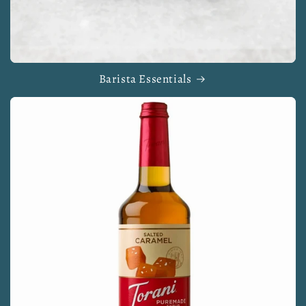
Barista Essentials