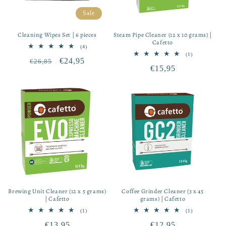
Sale
Cleaning Wipes Set | 6 pieces
Steam Pipe Cleaner (12 x 10 grams) |
Cafetto
4
(4)
total
1
(1)
Regular
Sale
€24,95
€26,85
reviews
total
Regular
€15,95
reviews
price
price
price
Brewing Unit Cleaner (12 x 5 grams)
Coffee Grinder Cleaner (3 x 45
| Cafetto
grams) | Cafetto
1
1
(1)
(1)
total
total
Regular
€13,95
Regular
€12,95
reviews
reviews