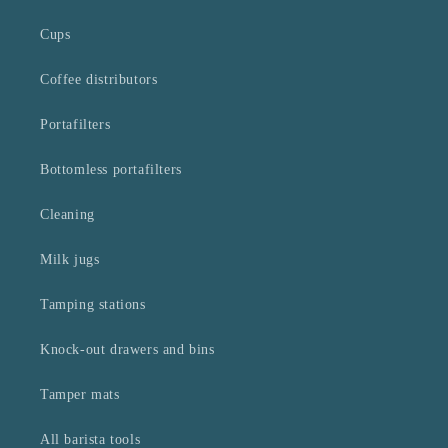
Cups
Coffee distributors
Portafilters
Bottomless portafilters
Cleaning
Milk jugs
Tamping stations
Knock-out drawers and bins
Tamper mats
All barista tools