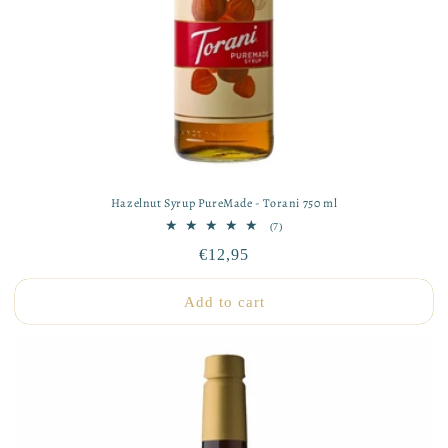
Hazelnut Syrup PureMade - Torani 750 ml
7
(7)
total
Regular
€12,95
reviews
price
Add to cart