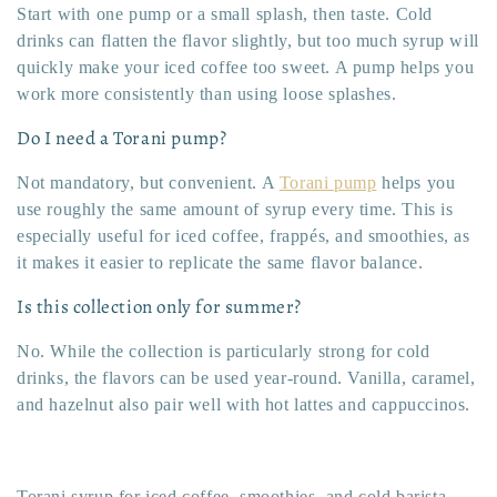
Start with one pump or a small splash, then taste. Cold
drinks can flatten the flavor slightly, but too much syrup will
quickly make your iced coffee too sweet. A pump helps you
work more consistently than using loose splashes.
Do I need a Torani pump?
Not mandatory, but convenient. A
Torani pump
helps you
use roughly the same amount of syrup every time. This is
especially useful for iced coffee, frappés, and smoothies, as
it makes it easier to replicate the same flavor balance.
Is this collection only for summer?
No. While the collection is particularly strong for cold
drinks, the flavors can be used year-round. Vanilla, caramel,
and hazelnut also pair well with hot lattes and cappuccinos.
Torani syrup for iced coffee, smoothies, and cold barista