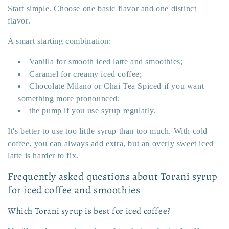
Start simple. Choose one basic flavor and one distinct
flavor.
A smart starting combination:
Vanilla for smooth iced latte and smoothies;
Caramel for creamy iced coffee;
Chocolate Milano or Chai Tea Spiced if you want
something more pronounced;
the pump if you use syrup regularly.
It's better to use too little syrup than too much. With cold
coffee, you can always add extra, but an overly sweet iced
latte is harder to fix.
Frequently asked questions about Torani syrup
for iced coffee and smoothies
Which Torani syrup is best for iced coffee?