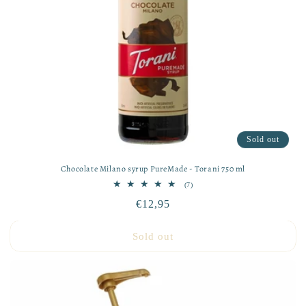
Sold out
Chocolate Milano syrup PureMade - Torani 750 ml
7
(7)
total
Regular
€12,95
reviews
price
Sold out