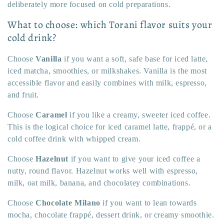
deliberately more focused on cold preparations.
What to choose: which Torani flavor suits your
cold drink?
Choose
Vanilla
if you want a soft, safe base for iced latte,
iced matcha, smoothies, or milkshakes. Vanilla is the most
accessible flavor and easily combines with milk, espresso,
and fruit.
Choose
Caramel
if you like a creamy, sweeter iced coffee.
This is the logical choice for iced caramel latte, frappé, or a
cold coffee drink with whipped cream.
Choose
Hazelnut
if you want to give your iced coffee a
nutty, round flavor. Hazelnut works well with espresso,
milk, oat milk, banana, and chocolatey combinations.
Choose
Chocolate Milano
if you want to lean towards
mocha, chocolate frappé, dessert drink, or creamy smoothie.