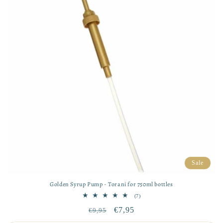
Sale
Golden Syrup Pump - Torani for 750ml bottles
7
(7)
total
Regular
Sale
€7,95
€9,95
reviews
price
price