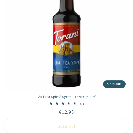
Sold out
Chai Tea Spiced Syrup - Torani 750 ml
7
(7)
total
Regular
€12,95
reviews
price
Sold out