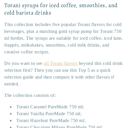
:
Torani syrups for iced coffee, smoothies, and
cold barista drinks
This collection includes five popular Torani flavors for cold
beverages, plus a matching gold syrup pump for Torani 750
ml bottles. The syrups are suitable for iced coffee, iced latte,
frappés, milkshakes, smoothies, cold milk drinks, and
creative coffee recipes.
Do you want to see
all Torani flavors
beyond this cold drink
selection first? Then you can use this Top 5 as a quick
selection guide and then compare it with other flavors if
needed.
The collection consists of:
Torani Caramel PureMade 750 ml;
Torani Vanilla PureMade 750 ml;
Torani Hazelnut PureMade 750 ml;
Torani Chocolate Milano PureMade 750 ml;