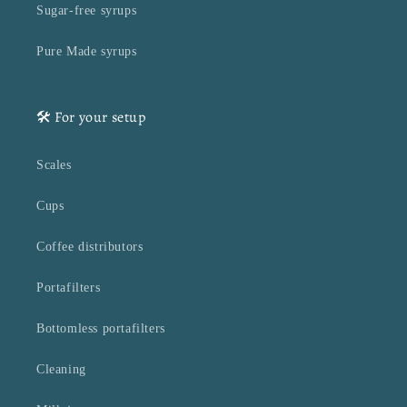
Sugar-free syrups
Pure Made syrups
🛠️ For your setup
Scales
Cups
Coffee distributors
Portafilters
Bottomless portafilters
Cleaning