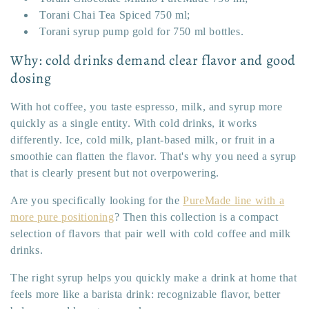
Torani Chai Tea Spiced 750 ml;
Torani syrup pump gold for 750 ml bottles.
Why: cold drinks demand clear flavor and good
dosing
With hot coffee, you taste espresso, milk, and syrup more
quickly as a single entity. With cold drinks, it works
differently. Ice, cold milk, plant-based milk, or fruit in a
smoothie can flatten the flavor. That's why you need a syrup
that is clearly present but not overpowering.
Are you specifically looking for the
PureMade line with a
more pure positioning
? Then this collection is a compact
selection of flavors that pair well with cold coffee and milk
drinks.
The right syrup helps you quickly make a drink at home that
feels more like a barista drink: recognizable flavor, better