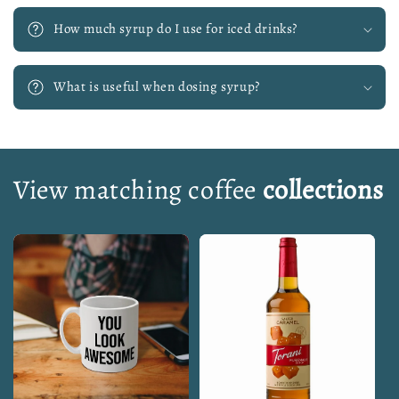
How much syrup do I use for iced drinks?
What is useful when dosing syrup?
View matching coffee
collections