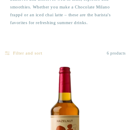
smoothies. Whether you make a Chocolate Milano
frappé or an iced chai latte – these are the barista's
favorites for refreshing summer drinks.
Filter and sort
6 products