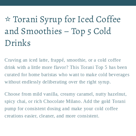
C
⭐ Torani Syrup for Iced Coffee
o
and Smoothies – Top 5 Cold
l
Drinks
l
Craving an iced latte, frappé, smoothie, or a cold coffee
e
drink with a little more flavor? This Torani Top 5 has been
c
curated for home baristas who want to make cold beverages
without endlessly deliberating over the right syrup.
t
Choose from mild vanilla, creamy caramel, nutty hazelnut,
i
spicy chai, or rich Chocolate Milano. Add the gold Torani
pump for consistent dosing and make your cold coffee
o
creations easier, cleaner, and more consistent.
n