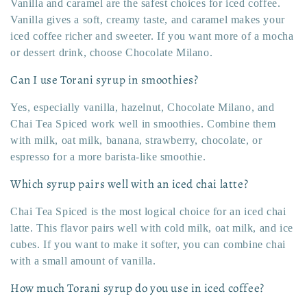
Vanilla and caramel are the safest choices for iced coffee.
Vanilla gives a soft, creamy taste, and caramel makes your
iced coffee richer and sweeter. If you want more of a mocha
or dessert drink, choose Chocolate Milano.
Can I use Torani syrup in smoothies?
Yes, especially vanilla, hazelnut, Chocolate Milano, and
Chai Tea Spiced work well in smoothies. Combine them
with milk, oat milk, banana, strawberry, chocolate, or
espresso for a more barista-like smoothie.
Which syrup pairs well with an iced chai latte?
Chai Tea Spiced is the most logical choice for an iced chai
latte. This flavor pairs well with cold milk, oat milk, and ice
cubes. If you want to make it softer, you can combine chai
with a small amount of vanilla.
How much Torani syrup do you use in iced coffee?