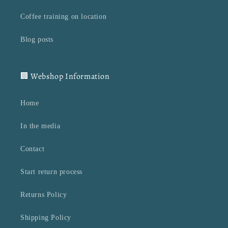
Coffee training on location
Blog posts
🏢 Webshop Information
Home
In the media
Contact
Start return process
Returns Policy
Shipping Policy