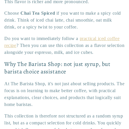
This flavor is richer and more pronounced.
Choose
Chai Tea Spiced
if you want to make a spicy cold
drink. Think of iced chai latte, chai smoothie, oat milk
drink, or a spicy twist to your coffee.
Do you want to immediately follow a
practical iced coffee
recipe
? Then you can use this collection as a flavor selection
alongside your espresso, milk, and ice cubes.
Why The Barista Shop: not just syrup, but
barista choice assistance
At The Barista Shop, it's not just about selling products. The
focus is on learning to make better coffee, with practical
explanations, clear choices, and products that logically suit
home baristas.
This collection is therefore not structured as a random syrup
list, but as a compact selection for cold drinks. You quickly