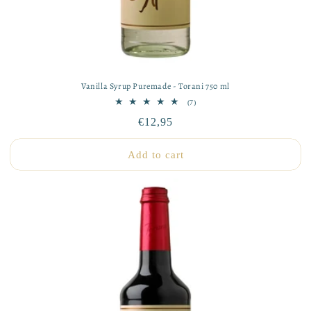
Vanilla Syrup Puremade - Torani 750 ml
7
(7)
total
Regular
€12,95
reviews
price
Add to cart