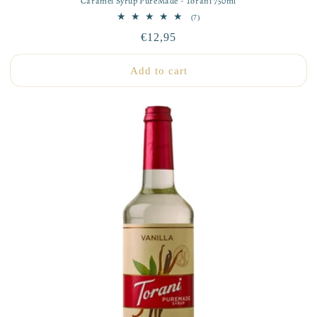
Caramel Syrup PureMade - Torani 750ml
7
(7)
total
Regular
€12,95
reviews
price
Add to cart