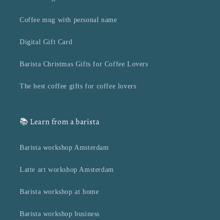
Coffee mug with personal name
Digital Gift Card
Barista Christmas Gifts for Coffee Lovers
The best coffee gifts for coffee lovers
📚 Learn from a barista
Barista workshop Amsterdam
Latte art workshop Amsterdam
Barista workshop at home
Barista workshop business