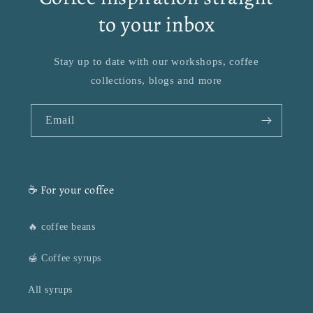
to your inbox
Stay up to date with our workshops, coffee
collections, blogs and more
Email
☕ For your coffee
🔥 coffee beans
🍯 Coffee syrups
All syrups