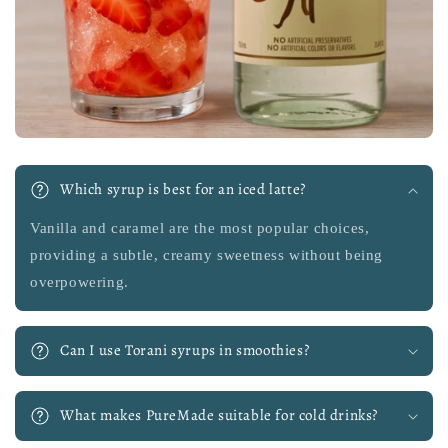
Which syrup is best for an iced latte?
Vanilla and caramel are the most popular choices,
providing a subtle, creamy sweetness without being
overpowering.
Can I use Torani syrups in smoothies?
What makes PureMade suitable for cold drinks?