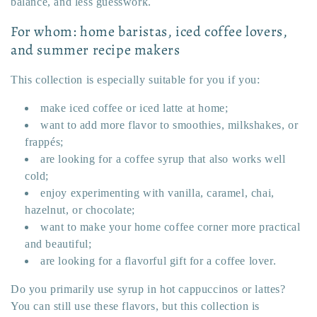
balance, and less guesswork.
For whom: home baristas, iced coffee lovers,
and summer recipe makers
This collection is especially suitable for you if you:
make iced coffee or iced latte at home;
want to add more flavor to smoothies, milkshakes, or
frappés;
are looking for a coffee syrup that also works well
cold;
enjoy experimenting with vanilla, caramel, chai,
hazelnut, or chocolate;
want to make your home coffee corner more practical
and beautiful;
are looking for a flavorful gift for a coffee lover.
Do you primarily use syrup in hot cappuccinos or lattes?
You can still use these flavors, but this collection is