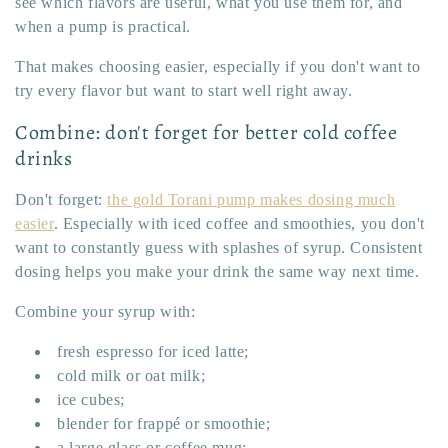
see which flavors are useful, what you use them for, and
when a pump is practical.
That makes choosing easier, especially if you don't want to
try every flavor but want to start well right away.
Combine: don't forget for better cold coffee
drinks
Don't forget:
the gold Torani pump makes dosing much
easier
. Especially with iced coffee and smoothies, you don't
want to constantly guess with splashes of syrup. Consistent
dosing helps you make your drink the same way next time.
Combine your syrup with:
fresh espresso for iced latte;
cold milk or oat milk;
ice cubes;
blender for frappé or smoothie;
a large glass or coffee mug;