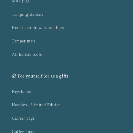
Milk jugs
Tamping stations
Knock-out drawers and bins
Tamper mats
All barista tools
🎁 For yourself (or as a gift)
Keychains
Hoodies - Limited Edition
Carrier bags
Coffee mugs