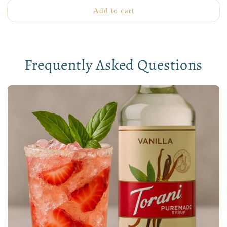
Add to cart
Frequently Asked Questions