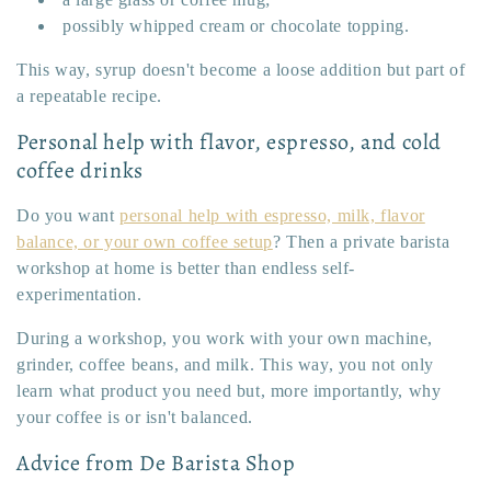
possibly whipped cream or chocolate topping.
This way, syrup doesn't become a loose addition but part of
a repeatable recipe.
Personal help with flavor, espresso, and cold
coffee drinks
Do you want
personal help with espresso, milk, flavor
balance, or your own coffee setup
? Then a private barista
workshop at home is better than endless self-
experimentation.
During a workshop, you work with your own machine,
grinder, coffee beans, and milk. This way, you not only
learn what product you need but, more importantly, why
your coffee is or isn't balanced.
Advice from De Barista Shop