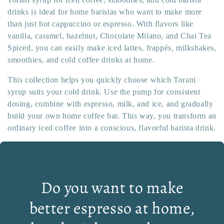
drinks is ideal for home baristas who want to make more
than just hot cappuccino or espresso. With flavors like
vanilla, caramel, hazelnut, Chocolate Milano, and Chai Tea
Spiced, you can easily make iced lattes, frappés, milkshakes,
smoothies, and cold coffee drinks at home.
This collection helps you quickly choose which Torani
syrup suits your cold drink. Use the pump for consistent
dosing, combine with espresso, milk, and ice, and gradually
build your own home coffee bar. This way, you transform an
ordinary iced coffee into a conscious, flavorful barista drink.
Do you want to make
better espresso at home,