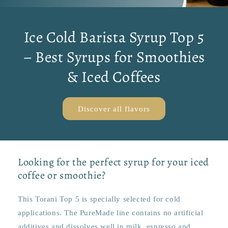
Ice Cold Barista Syrup Top 5
– Best Syrups for Smoothies
& Iced Coffees
Discover all flavors
Looking for the perfect syrup for your iced
coffee or smoothie?
This Torani Top 5 is specially selected for cold
applications. The PureMade line contains no artificial
additives and dissolves well in milk, espresso and