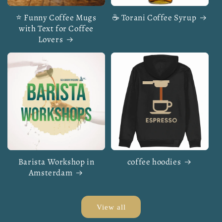
⭐ Funny Coffee Mugs
☕ Torani Coffee Syrup
with Text for Coffee
Lovers
Barista Workshop in
coffee hoodies
Amsterdam
View all