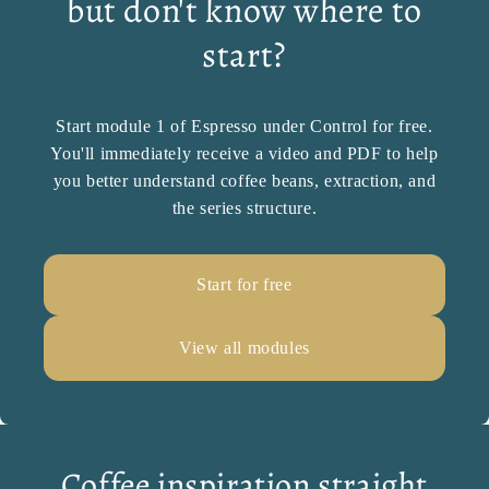
but don't know where to
start?
Start module 1 of Espresso under Control for free.
You'll immediately receive a video and PDF to help
you better understand coffee beans, extraction, and
the series structure.
Start for free
View all modules
Coffee inspiration straight