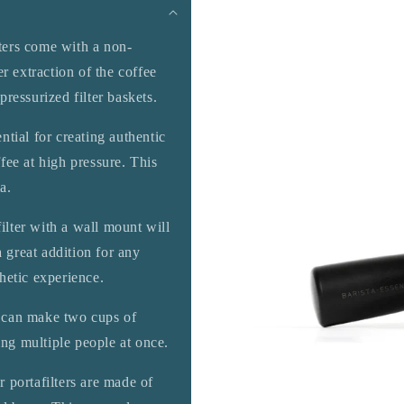
ters come with a non-
r extraction of the coffee
ressurized filter baskets.
ential for creating authentic
fee at high pressure. This
a.
lter with a wall mount will
a great addition for any
hetic experience.
u can make two cups of
ing multiple people at once.
r portafilters are made of