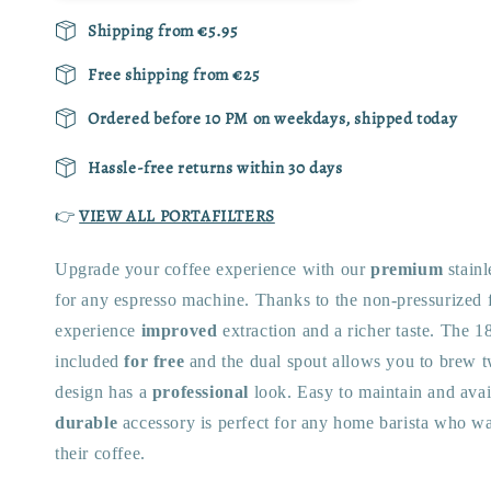
Shipping from €5.95
Free shipping from €25
Ordered before 10 PM on weekdays, shipped today
Hassle-free returns within 30 days
👉
VIEW ALL PORTAFILTERS
Upgrade your coffee experience with our
premium
stainl
for any espresso machine. Thanks to the non-pressurized fi
experience
improved
extraction and a richer taste. The 18
included
for free
and the dual spout allows you to brew t
design has a
professional
look. Easy to maintain and availa
durable
accessory is perfect for any home barista who wa
their coffee.