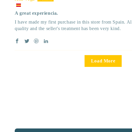
A great experiencia.
I have made my first purchase in this store from Spain. A
quality and the seller's treatment has been very kind.
Load More