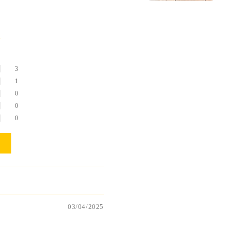
5
3
1
0
0
0
03/04/2025