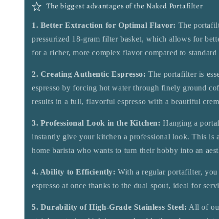
The biggest advantages of the Naked Portafilter
1. Better Extraction for Optimal Flavor:
The portafil
pressurized 18-gram filter basket, which allows for bette
for a richer, more complex flavor compared to standard p
2. Creating Authentic Espresso:
The portafilter is ess
espresso by forcing hot water through finely ground cof
results in a full, flavorful espresso with a beautiful crem
3. Professional Look in the Kitchen:
Hanging a portafi
instantly give your kitchen a professional look. This is 
home barista who wants to turn their hobby into an aest
4. Ability to Efficiently:
With a regular portafilter, yo
espresso at once thanks to the dual spout, ideal for serv
5. Durability of High-Grade Stainless Steel:
All of ou