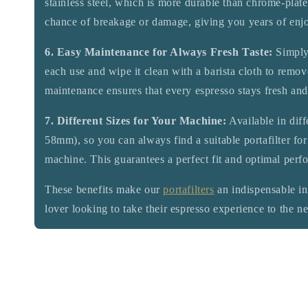
stainless steel, which is more durable than chrome-plat
chance of breakage or damage, giving you years of enj
6. Easy Maintenance for Always Fresh Taste:
Simply 
each use and wipe it clean with a barista cloth to remov
maintenance ensures that every espresso stays fresh and
7. Different Sizes for Your Machine:
Available in dif
58mm), so you can always find a suitable portafilter for
machine. This guarantees a perfect fit and optimal perf
These benefits make our
portafilters
an indispensable in
lover looking to take their espresso experience to the ne