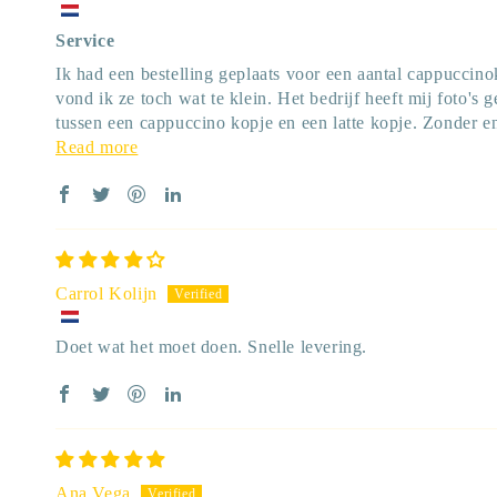
Service
Ik had een bestelling geplaats voor een aantal cappuccin
vond ik ze toch wat te klein. Het bedrijf heeft mij foto's 
tussen een cappuccino kopje en een latte kopje. Zonder e
Read more
Carrol Kolijn
Doet wat het moet doen. Snelle levering.
Ana Vega