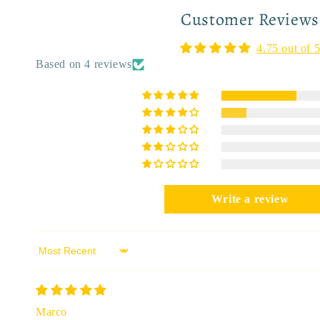
Customer Reviews
4.75 out of 
Based on 4 reviews
Write a review
Sort by
Marco