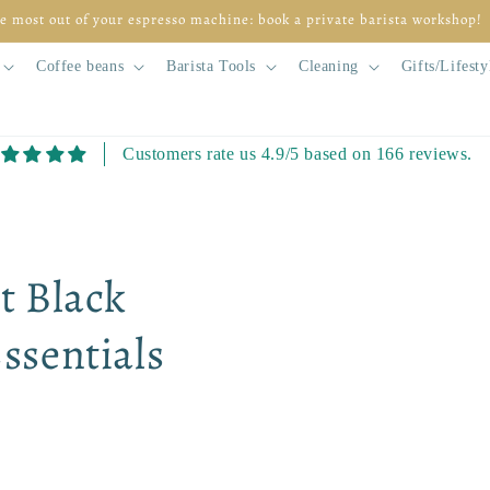
so at home but don't know where to start? Begin for free with module 1
Coffee beans
Barista Tools
Cleaning
Gifts/Lifesty
Customers rate us 4.9/5 based on 166 reviews.
Skip to
product
information
t Black
ssentials