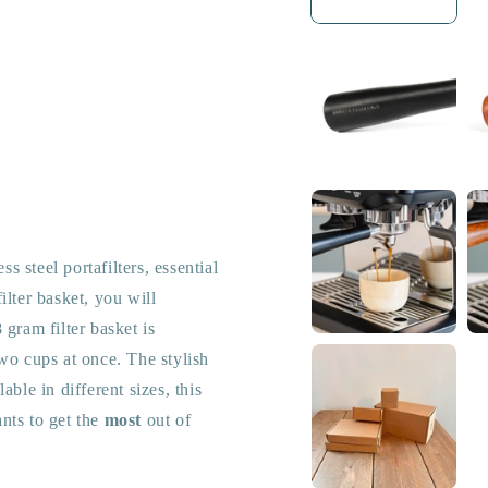
ess steel portafilters, essential
lter basket, you will
 gram filter basket is
wo cups at once. The stylish
ble in different sizes, this
nts to get the
most
out of