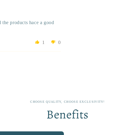
ll the products hace a good
1
0
CHOOSE QUALITY, CHOOSE EXCLUSIVITY!
Benefits