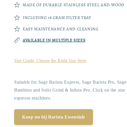
MADE OF DURABLE STAINLESS STEEL AND WOOD
INCLUDING 18 GRAM FILTER TRAY
EASY MAINTENANCE AND CLEANING
AVAILABLE IN MULTIPLE SIZES
Size Guide: Choose the Right Size Here
Suitable for Sage Barista Express, Sage Barista Pro, Sag
Bambino and Solis Grind & Infuse Pro. Click on the size 
espresso machines.
Koop nu bij Barista Essentials