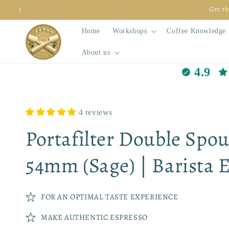
Skip to
Do you want to make better espres
content
Home
Workshops
Coffee Knowledge
About us
4.9
4 reviews
Portafilter Double Spou
54mm (Sage) | Barista E
FOR AN OPTIMAL TASTE EXPERIENCE
MAKE AUTHENTIC ESPRESSO