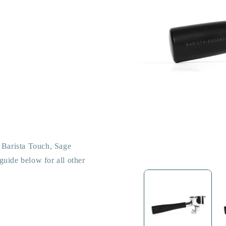
e Barista Touch, Sage
guide below for all other
Open
media
1
in
modal