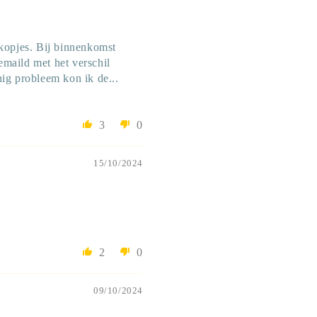
okopjes. Bij binnenkomst
gemaild met het verschil
nig probleem kon ik de...
3
0
15/10/2024
2
0
09/10/2024