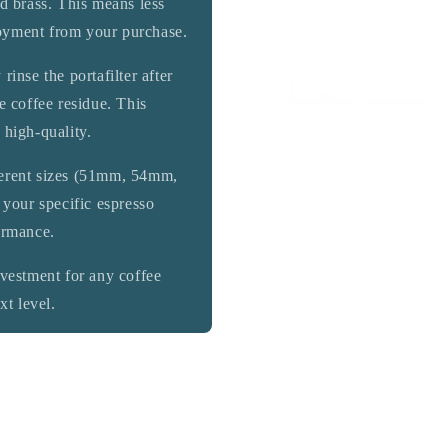
ed brass. This means less
oyment from your purchase.
rinse the portafilter after
e coffee residue. This
 high-quality.
ferent sizes (51mm, 54mm,
 your specific espresso
ormance.
vestment for any coffee
xt level.